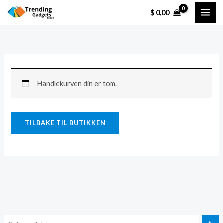
Hopp
$
0,00
rett
til
innholdet
Handlekurven din er tom.
TILBAKE TIL BUTIKKEN