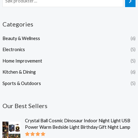
Categories
Beauty & Wellness
(6)
Electronics
(5)
Home Improvement
(5)
Kitchen & Dining
(6)
Sports & Outdoors
(5)
Our Best Sellers
Crystal Ball Cosmic Dinosaur Indoor Night Light USB
Power Warm Bedside Light Birthday Gift Night Lamp