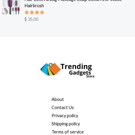
$
Hairbrush
s
r
v
:
9
a
$
Vurdert
$
35,00
5.00
av 5
,
r
9
:
2
5
$
9
,
4
9
0
0
,
.
0
0
.
About
Contact Us
Privacy policy
Shipping policy
Terms of service