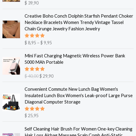
Vurdert
$
39,90
5.00
av 5
P
Creative Boho Conch Dolphin Starfish Pendant Choker
r
Necklace Bracelets Women Trendy Vintage Tassel
i
Chain Grunge Jewelry Fashion Jewelry
s
o
Vurdert
$
8,95
–
$
9,95
m
5.00
av 5
r
O
N
Mini Fast Charging Magnetic Wireless Power Bank
å
p
å
5000 MAh Portable
d
p
v
e
r
æ
Vurdert
$
40,00
$
29,90
:
i
r
5.00
av 5
$
n
e
Convenient Commute New Lunch Bag Women's
n
n
Insulated Lunch Box Women's Leak-proof Large Purse
8
e
d
Diagonal Computer Storage
,
l
e
9
i
p
5
Vurdert
$
25,95
g
r
5.00
av 5
t
p
i
i
Self Cleaning Hair Brush For Women One-key Cleaning
r
s
l
Hair Loss Airbag Massage Scalp Comb Anti-Static
i
e